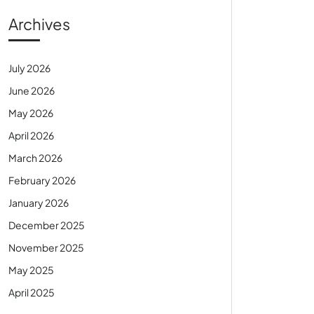
Archives
July 2026
June 2026
May 2026
April 2026
March 2026
February 2026
January 2026
December 2025
November 2025
May 2025
April 2025