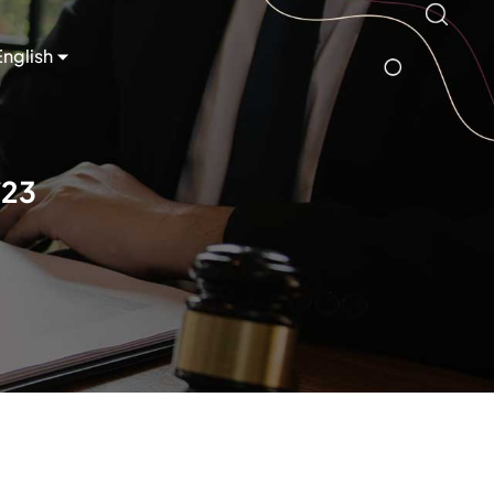
English
/23