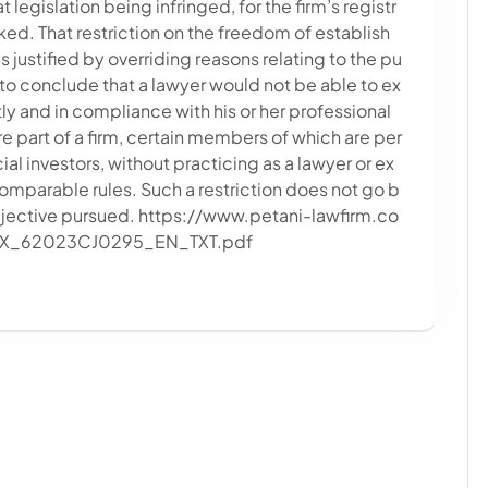
 legislation being infringed, for the firm’s registr
ked. That restriction on the freedom of establish
 justified by overriding reasons relating to the pu
d to conclude that a lawyer would not be able to ex
ly and in compliance with his or her professional
re part of a firm, certain members of which are per
ial investors, without practicing as a lawyer or ex
omparable rules. Such a restriction does not go b
objective pursued. https://www.petani-lawfirm.co
EX_62023CJ0295_EN_TXT.pdf