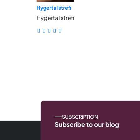
Hygerta Istrefi
Hygerta Istrefi
SUBSCRIPTION
Subscribe to our blog