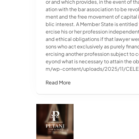
or and which provides, in the event of that
ation with the bar association to be revo
ment and the free movement of capital is
blic interest. A Member State is entitle
ercise his or her profession independent
and ethical obligations if that lawyer we
sons who act exclusively as purely financ
ercising another profession subject to c
eyond what is necessary to attain the 
m/wp-content/uploads/2025/11/CEL
Read More