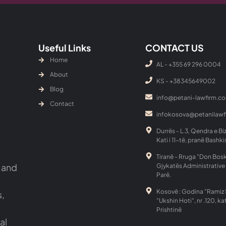
Useful Links
CONTACT US
Home
AL - +355 69 296 0004
About
KS - ‎+38345649002
Blog
info@petani-lawfirm.c
Contact
infokosova@petanilaw
Durrës - L.3, Qendra e Bi
Kati i 11-të, pranë Bashki
Tiranë - Rruga "Don Bosk
 and
Gjykatës Administrative 
Parë.
Kosovë : Godina "Ramiz 
s,
"Ukshin Hoti", nr .120, kat
Prishtinë
al