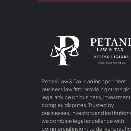
Petani Law & Tax is an independent
business law firm providing strategic
legal advice on business, investment
complex disputes. Trusted by
businesses, investors and institution
we combine legal excellence with
commercial insight to deliver practic