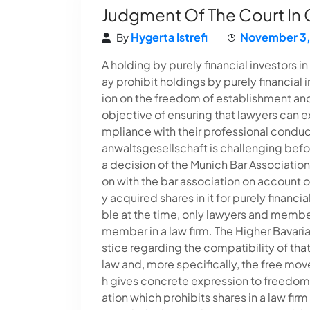
Judgment Of The Court In
Hygerta Istrefi
November 3,
By
A holding by purely financial investors 
ay prohibit holdings by purely financial in
ion on the freedom of establishment and 
objective of ensuring that lawyers can e
mpliance with their professional condu
anwaltsgesellschaft is challenging bef
a decision of the Munich Bar Associatio
on with the bar association on account of
y acquired shares in it for purely financ
ble at the time, only lawyers and membe
member in a law firm. The Higher Bavaria
stice regarding the compatibility of that
law and, more specifically, the free mov
h gives concrete expression to freedom 
ation which prohibits shares in a law firm