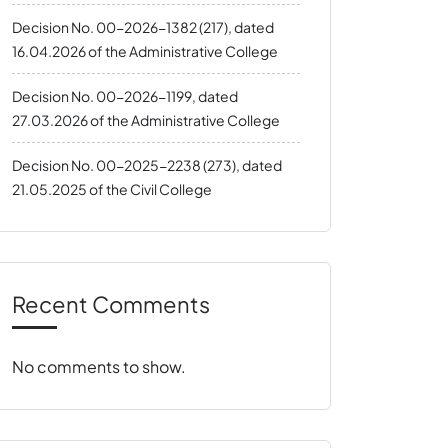
Decision No. 00-2026-1382 (217), dated
16.04.2026 of the Administrative College
Decision No. 00-2026-1199, dated
27.03.2026 of the Administrative College
Decision No. 00-2025-2238 (273), dated
21.05.2025 of the Civil College
Recent Comments
No comments to show.