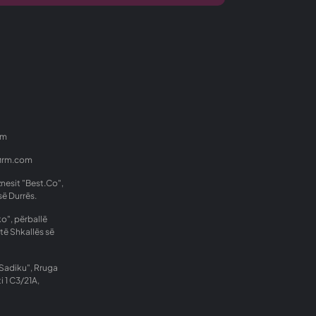
om
firm.com
znesit "Best.Co",
së Durrës.
o", përballë
të Shkallës së
Sadiku", Rruga
i 1 C3/21A,