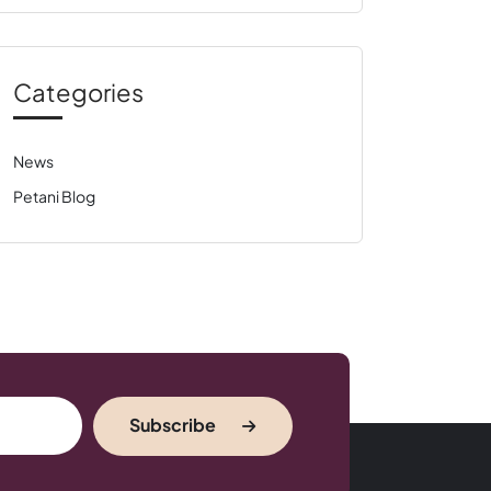
Categories
News
Petani Blog
Subscribe