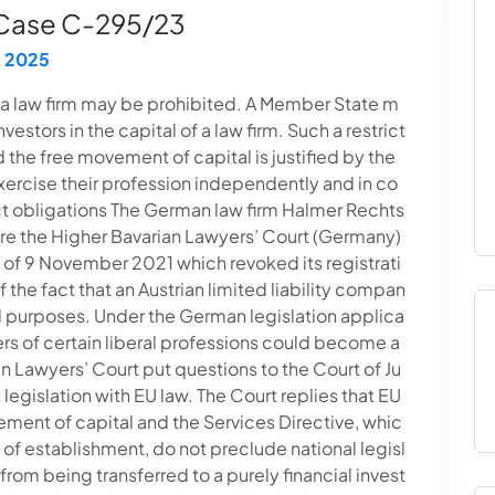
 Case C-295/23
 2025
in a law firm may be prohibited. A Member State m
vestors in the capital of a law firm. Such a restrict
the free movement of capital is justified by the
xercise their profession independently and in co
ct obligations The German law firm Halmer Rechts
ore the Higher Bavarian Lawyers’ Court (Germany)
n of 9 November 2021 which revoked its registrati
 the fact that an Austrian limited liability compan
ial purposes. Under the German legislation applica
rs of certain liberal professions could become a
n Lawyers’ Court put questions to the Court of Ju
 legislation with EU law. The Court replies that EU
ement of capital and the Services Directive, whic
of establishment, do not preclude national legisl
 from being transferred to a purely financial invest