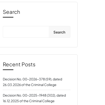
Search
Search
Recent Posts
Decision No. 00-2026-378 (59), dated
26.03.2026 of the Criminal College
Decision No. 00-2025-1948 (302), dated
16.12.2025 of the Criminal College