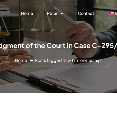
Home
Petani
Contact
dgment of the Court in Case C-295
Home
Posts tagged "law firm ownership"