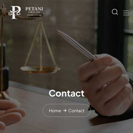
Contact
Home
Contact