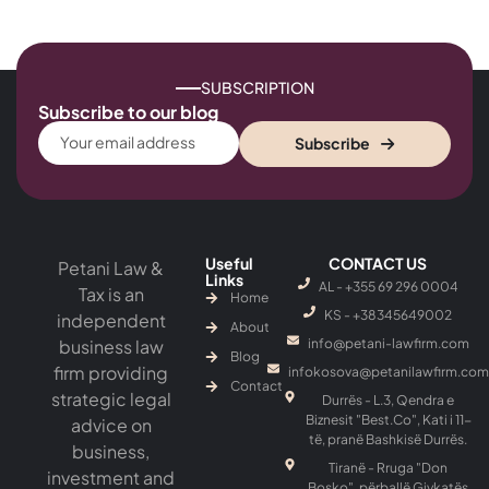
SUBSCRIPTION
Subscribe to our blog
Subscribe
Useful
CONTACT US
Petani Law &
Links
AL - +355 69 296 0004
Tax is an
Home
KS - ‎+38345649002
independent
About
business law
info@petani-lawfirm.com
Blog
firm providing
infokosova@petanilawfirm.com
Contact
strategic legal
Durrës - L.3, Qendra e
Biznesit "Best.Co", Kati i 11-
advice on
të, pranë Bashkisë Durrës.
business,
Tiranë - Rruga "Don
investment and
Bosko", përballë Gjykatës