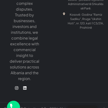
complex
Administrative të Shkallës
disputes.
së Parë.
Trusted by
Kosovë : Godina "Ramiz
Sadiku", Rruga "Ukshin
businesses,
Hoti", nr .120, kati 1 C3/21A,
investors and
Prishtinë
institutions, we
combine legal
excellence with
commercial
insight to
deliver practical
solutions across
Albania and the
region.