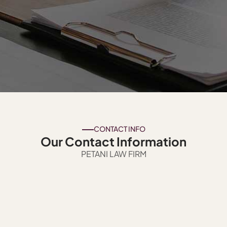
CONTACT INFO
Our Contact Information
PETANI LAW FIRM