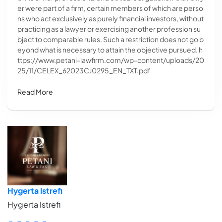
er were part of a firm, certain members of which are perso
ns who act exclusively as purely financial investors, without
practicing as a lawyer or exercising another profession su
bject to comparable rules. Such a restriction does not go b
eyond what is necessary to attain the objective pursued. h
ttps://www.petani-lawfirm.com/wp-content/uploads/20
25/11/CELEX_62023CJ0295_EN_TXT.pdf
Read More
Hygerta Istrefi
Hygerta Istrefi