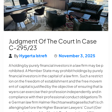
Judgment Of The Court In Case
C-295/23
Hygerta Istrefi
November 3, 2025
By
A holding by purely financial investors in a law firm may be p
rohibited. A Member State may prohibit holdings by purely
financial investors in the capital of a law firm. Such a restrict
ion on the freedom of establishment and the free movem
ent of capital is justified by the objective of ensuring that la
wyers can exercise their profession independently and in
compliance with their professional conduct obligations Th
e German law firm Halmer Rechtsanwaltsgesellschaft is ch
allenging before the Higher Bavarian Lawyers’ Court (Ger