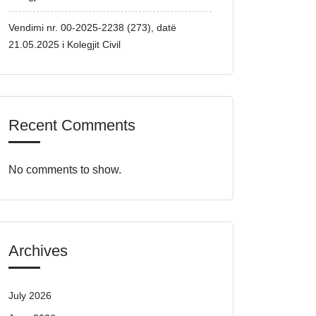
Vendimi nr. 00-2025-2238 (273), datë
21.05.2025 i Kolegjit Civil
Recent Comments
No comments to show.
Archives
July 2026