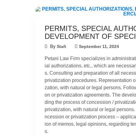
PERMITS, SPECIAL AUTHO
DEVELOPMENT OF SPECI
By
Stafi
September 11, 2024
Petani Law Firm specializes in administrati
ial authorizations, etc., which are necessa
s. Consulting and preparation of all neces
privatization procedures. Representation or
zation, with natural or legal persons. Foll
on or privatization agreements. The develo
ding the process of concession / privatizat
privatization, with natural or legal persons
ncession or privatization process – applic
ion of memos, legal opinions, regarding t
s.