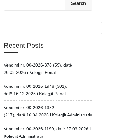
Search
Recent Posts
Vendimi nr. 00-2026-378 (59), datë
26.03.2026 i Kolegjit Penal
Vendimi nr. 00-2025-1948 (302),
datë 16.12.2025 i Kolegjit Penal
Vendimi nr. 00-2026-1382
(217), datë 16.04.2026 i Kolegjit Administrativ
Vendimi nr. 00-2026-1199, datë 27.03.2026 i
Kolegjit Administrativ