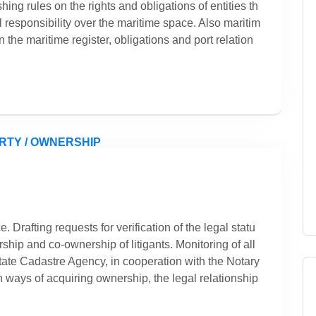
shing rules on the rights and obligations of entities th
l responsibility over the maritime space. Also maritim
n the maritime register, obligations and port relation
. Drafting requests for verification of the legal statu
ship and co-ownership of litigants. Monitoring of all
State Cadastre Agency, in cooperation with the Notary
n ways of acquiring ownership, the legal relationship