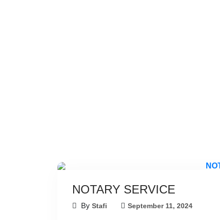
NOTARY SERVICE
By
Stafi
September 11, 2024