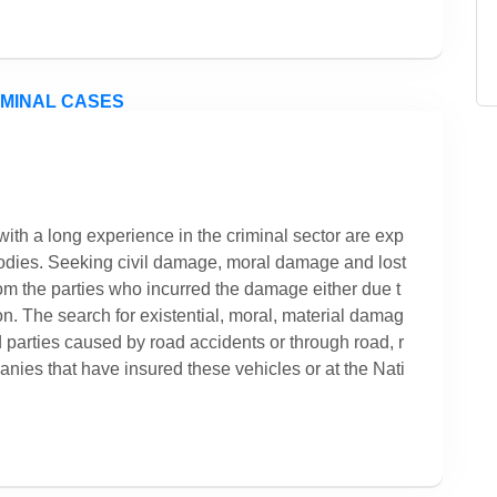
ith a long experience in the criminal sector are exp
 bodies. Seeking civil damage, moral damage and lost
 from the parties who incurred the damage either due t
tion. The search for existential, moral, material damag
red parties caused by road accidents or through road, r
panies that have insured these vehicles or at the Nati