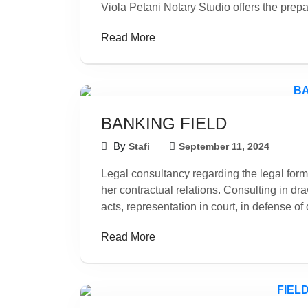
Viola Petani Notary Studio offers the prepar
Read More
BANKING FIELD
By
Stafi
September 11, 2024
Legal consultancy regarding the legal form 
her contractual relations. Consulting in dra
acts, representation in court, in defense of
Read More