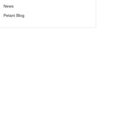
News
Petani Blog