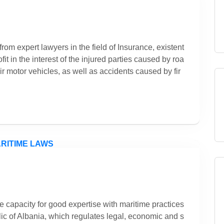
rom expert lawyers in the field of Insurance, existent
it in the interest of the injured parties caused by roa
ir motor vehicles, as well as accidents caused by fir
e capacity for good expertise with maritime practices
ic of Albania, which regulates legal, economic and s