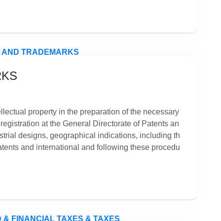
RKS
tellectual property in the preparation of the necessary
 registration at the General Directorate of Patents an
trial designs, geographical indications, including th
patents and international and following these procedu