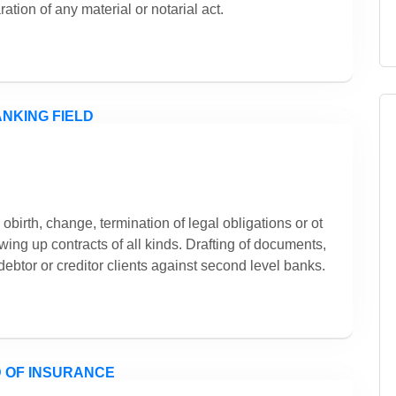
ation of any material or notarial act.
obirth, change, termination of legal obligations or ot
wing up contracts of all kinds. Drafting of documents,
 debtor or creditor clients against second level banks.