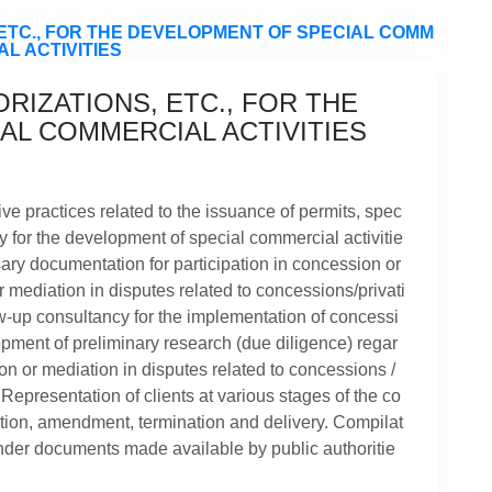
RIZATIONS, ETC., FOR THE
AL COMMERCIAL ACTIVITIES
ve practices related to the issuance of permits, spec
ry for the development of special commercial activitie
sary documentation for participation in concession or
 mediation in disputes related to concessions/privati
ow-up consultancy for the implementation of concessi
pment of preliminary research (due diligence) regar
ion or mediation in disputes related to concessions /
. Representation of clients at various stages of the co
ation, amendment, termination and delivery. Compilat
ender documents made available by public authoritie