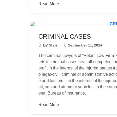
Read More
CRIMINAL CASES
By
Stafi
September 11, 2024
The criminal lawyers of “Petani Law Firm” w
erts in criminal cases near all competent
profit in the interest of the injured parties
o legal-civil, criminal or administrative ac
e and lost profit in the interest of the inju
ail, sea and air motor vehicles, in the com
onal Bureau of Insurance.
Read More