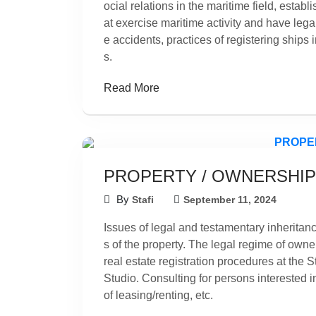
ocial relations in the maritime field, establi
at exercise maritime activity and have lega
e accidents, practices of registering ships i
s.
Read More
PROPERTY / OWNERSHIP
By
Stafi
September 11, 2024
Issues of legal and testamentary inheritance
s of the property. The legal regime of owner
real estate registration procedures at the 
Studio. Consulting for persons interested i
of leasing/renting, etc.