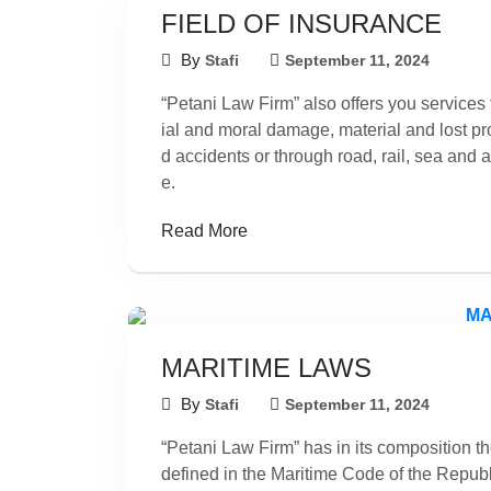
FIELD OF INSURANCE
By
Stafi
September 11, 2024
“Petani Law Firm” also offers you services f
ial and moral damage, material and lost prof
d accidents or through road, rail, sea and a
e.
Read More
MARITIME LAWS
By
Stafi
September 11, 2024
“Petani Law Firm” has in its composition th
defined in the Maritime Code of the Republ