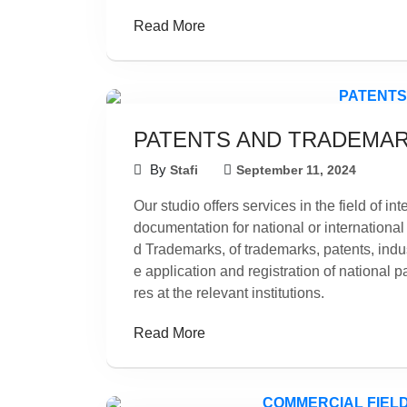
Read More
PATENTS AND TRADEMA
By
Stafi
September 11, 2024
Our studio offers services in the field of in
documentation for national or international
d Trademarks, of trademarks, patents, indus
e application and registration of national 
res at the relevant institutions.
Read More