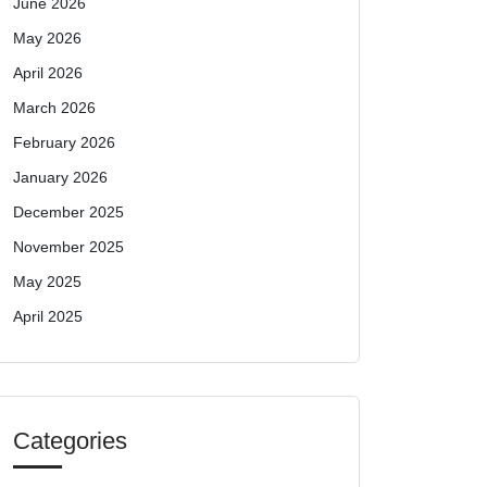
June 2026
May 2026
April 2026
March 2026
February 2026
January 2026
December 2025
November 2025
May 2025
April 2025
Categories