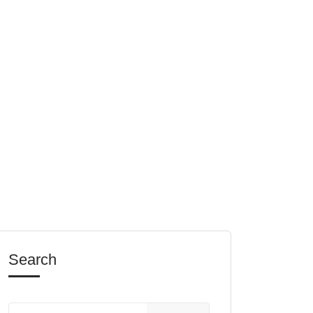
Search