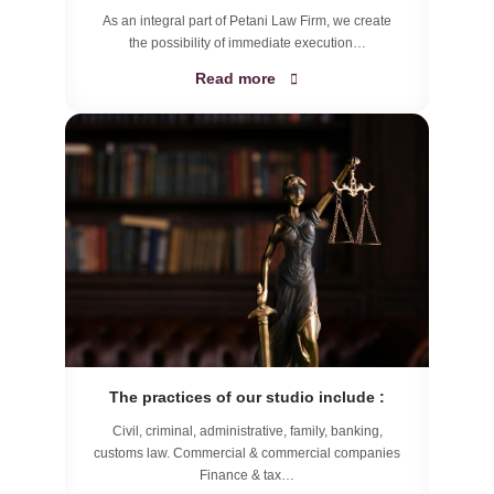
As an integral part of Petani Law Firm, we create
the possibility of immediate execution…
Read more
The practices of our studio include :
Civil, criminal, administrative, family, banking,
customs law. Commercial & commercial companies
Finance & tax…