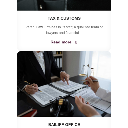
TAX & CUSTOMS
Petani Law Firm has in its staff, a qualified team of
lawyers and financial…
Read more
BAILIFF OFFICE