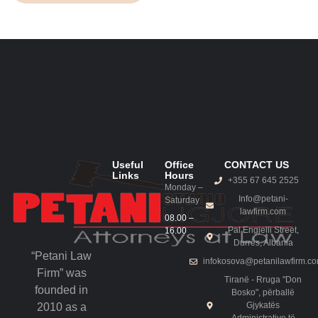
Useful
Office
CONTACT US
Links
Hours
+355 67 645 2525
Monday –
Info@petani-
Saturday
lawfirm.com
08.00 –
Pal Engjelli Street,
16.00
Durrës, Albania
“Petani Law
infokosova@petanilawfirm.c
Firm” was
Tiranë - Rruga "Don
founded in
Bosko", përballë
Gjykatës
2010 as a