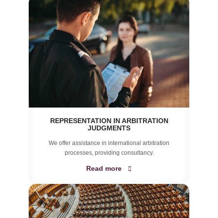
REPRESENTATION IN ARBITRATION
JUDGMENTS
We offer assistance in international arbitration
processes, providing consultancy.
Read more