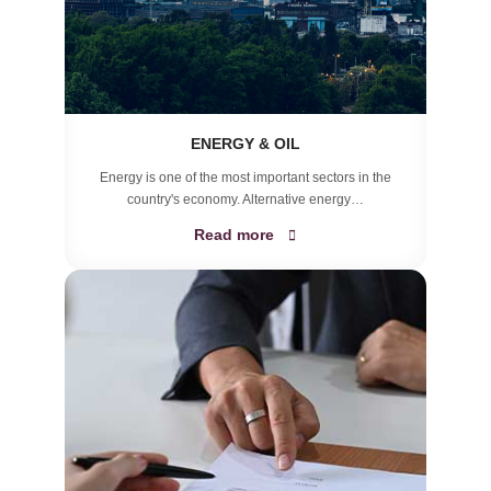
ENERGY & OIL
Energy is one of the most important sectors in the
country's economy. Alternative energy…
Read more