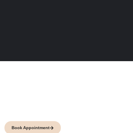
We are here to fight
against any injustice
Petani Law Firm is your best choice against any kind of
legal injustice.
Book Appointment