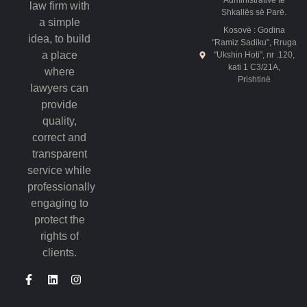
Administrative të
law firm with
Shkallës së Parë.
a simple
Kosovë : Godina
idea, to build
"Ramiz Sadiku", Rruga
a place
"Ukshin Hoti", nr .120,
kati 1 C3/21A,
where
Prishtinë
lawyers can
provide
quality,
correct and
transparent
service while
professionally
engaging to
protect the
rights of
clients.