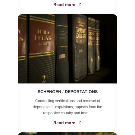
Read more
SCHENGEN / DEPORTATIONS
Conducting verifications and removal of
deportations, expulsions, appeals from the
respective country and from…
Read more