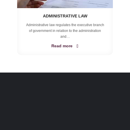
ADMINISTRATIVE LAW
Administrative law regulates the executive branch
of government in relation to the administration
and…
Read more