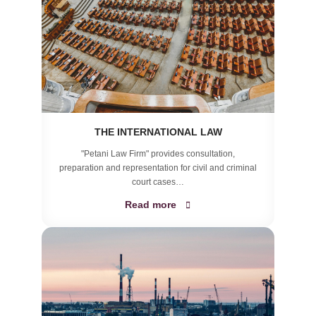
THE INTERNATIONAL LAW
"Petani Law Firm" provides consultation,
preparation and representation for civil and criminal
court cases…
Read more