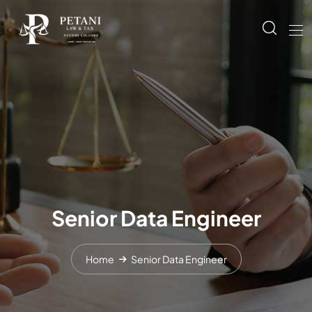
Senior Data Engineer
Home
Senior Data Engineer