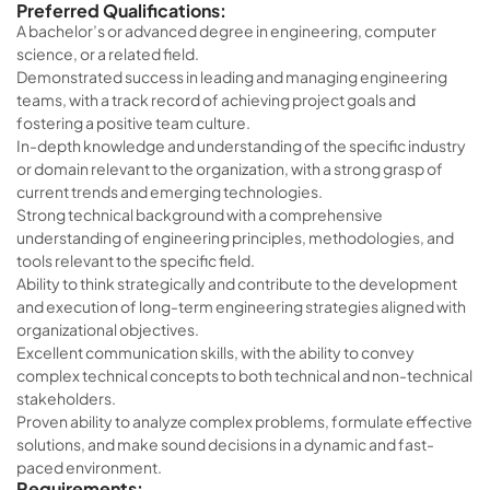
Preferred Qualifications:
A bachelor’s or advanced degree in engineering, computer
science, or a related field.
Demonstrated success in leading and managing engineering
teams, with a track record of achieving project goals and
fostering a positive team culture.
In-depth knowledge and understanding of the specific industry
or domain relevant to the organization, with a strong grasp of
current trends and emerging technologies.
Strong technical background with a comprehensive
understanding of engineering principles, methodologies, and
tools relevant to the specific field.
Ability to think strategically and contribute to the development
and execution of long-term engineering strategies aligned with
organizational objectives.
Excellent communication skills, with the ability to convey
complex technical concepts to both technical and non-technical
stakeholders.
Proven ability to analyze complex problems, formulate effective
solutions, and make sound decisions in a dynamic and fast-
paced environment.
Requirements: