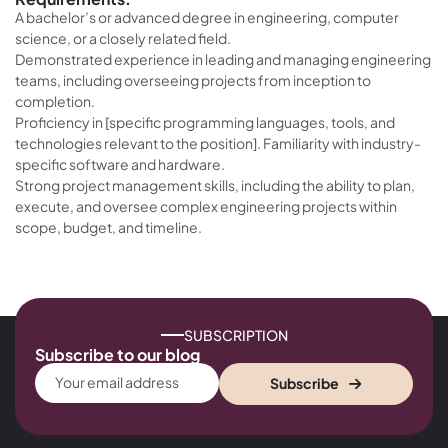
A bachelor’s or advanced degree in engineering, computer
science, or a closely related field.
Demonstrated experience in leading and managing engineering
teams, including overseeing projects from inception to
completion.
Proficiency in [specific programming languages, tools, and
technologies relevant to the position]. Familiarity with industry-
specific software and hardware.
Strong project management skills, including the ability to plan,
execute, and oversee complex engineering projects within
scope, budget, and timeline.
SUBSCRIPTION
Subscribe to our blog
Subscribe