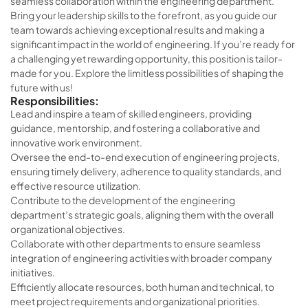
seamless collaboration within the engineering department.
Bring your leadership skills to the forefront, as you guide our
team towards achieving exceptional results and making a
significant impact in the world of engineering. If you’re ready for
a challenging yet rewarding opportunity, this position is tailor-
made for you. Explore the limitless possibilities of shaping the
future with us!
Responsibilities:
Lead and inspire a team of skilled engineers, providing
guidance, mentorship, and fostering a collaborative and
innovative work environment.
Oversee the end-to-end execution of engineering projects,
ensuring timely delivery, adherence to quality standards, and
effective resource utilization.
Contribute to the development of the engineering
department’s strategic goals, aligning them with the overall
organizational objectives.
Collaborate with other departments to ensure seamless
integration of engineering activities with broader company
initiatives.
Efficiently allocate resources, both human and technical, to
meet project requirements and organizational priorities.