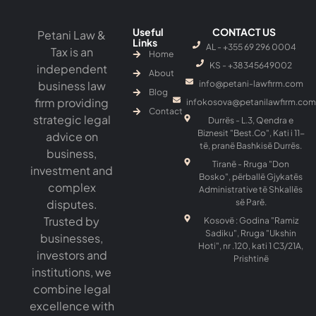
Useful
CONTACT US
Petani Law &
Links
AL - +355 69 296 0004
Tax is an
Home
KS - ‎+38345649002
independent
About
business law
info@petani-lawfirm.com
Blog
firm providing
infokosova@petanilawfirm.com
Contact
strategic legal
Durrës - L.3, Qendra e
Biznesit "Best.Co", Kati i 11-
advice on
të, pranë Bashkisë Durrës.
business,
Tiranë - Rruga "Don
investment and
Bosko", përballë Gjykatës
complex
Administrative të Shkallës
disputes.
së Parë.
Trusted by
Kosovë : Godina "Ramiz
Sadiku", Rruga "Ukshin
businesses,
Hoti", nr .120, kati 1 C3/21A,
investors and
Prishtinë
institutions, we
combine legal
excellence with