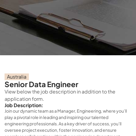
Australia
Senior Data Engineer
View below the job description in addition to the
application form.
Job Description:
Join our dynamic team as a Manager, Engineering, where you’ll
play a pivotal role in leading and inspiring our talented
engineering professionals. As a key driver of success, you’ll
oversee project execution, foster innovation, and ensure