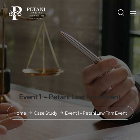
Event 1 – Petani Law Firm Event
Home
Case Study
Event 1 – Petani Law Firm Event