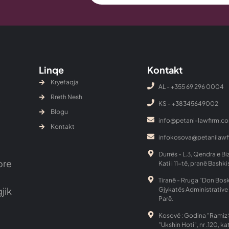
Linqe
Kontakt
Kryefaqja
AL - +355 69 296 0004
Rreth Nesh
KS - ‎+38345649002
Blogu
info@petani-lawfirm.c
Kontakt
infokosova@petanilaw
Durrës - L.3, Qendra e Bi
ore
Kati i 11-të, pranë Bashki
Tiranë - Rruga "Don Bosk
gjik
Gjykatës Administrative 
Parë.
Kosovë : Godina "Ramiz 
"Ukshin Hoti", nr .120, kat