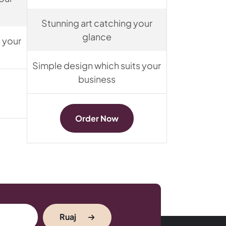
Stunning art catching your
glance
 your
Simple design which suits your
business
Order Now
Ruaj