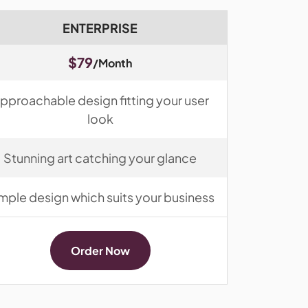
ENTERPRISE
$79
/Month
pproachable design fitting your user
look
Stunning art catching your glance
mple design which suits your business
Order Now