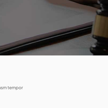
eiusm tempor