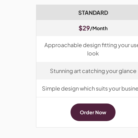
STANDARD
$29
/Month
Approachable design fitting your us
look
Stunning art catching your glance
Simple design which suits your busin
Order Now