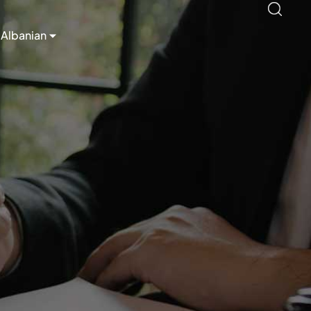
Albanian