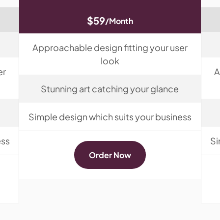
$59
/Month
Approachable design fitting your user
look
er
A
Stunning art catching your glance
Simple design which suits your business
ess
Si
Order Now