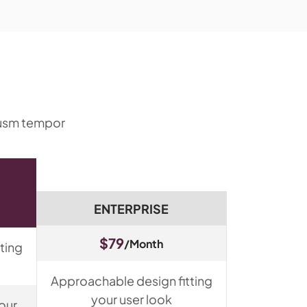
eiusm tempor
ENTERPRISE
$79
/Month
ting
Approachable design fitting
your user look
our