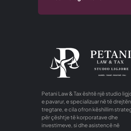
Petani Law & Tax është një studio ligj
e pavarur, e specializuar në të drejtën
tregtare, e cila ofron këshillim strate
për çështje të korporatave dhe
investimeve, si dhe asistencë në