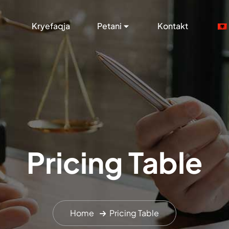
Kryefaqja
Petani
Kontakt
Pricing Table
Home
Pricing Table