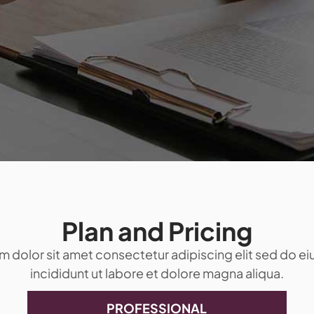
Plan and Pricing
 dolor sit amet consectetur adipiscing elit sed do 
incididunt ut labore et dolore magna aliqua.
PROFESSIONAL