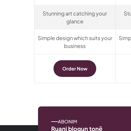
Stunning art catching your
St
glance
Simple design which suits your
Simp
business
Order Now
ABONIM
Ruani blogun tonë