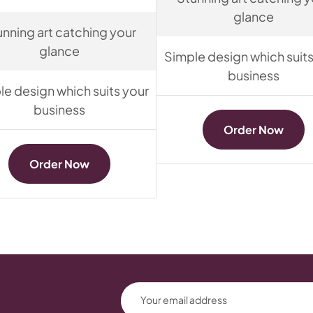
glance
unning art catching your
glance
Simple design which suits
business
le design which suits your
business
Order Now
Order Now