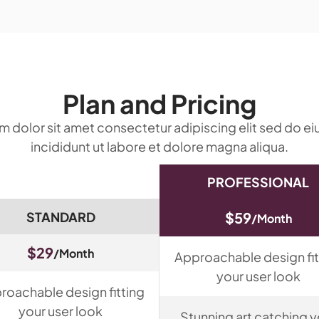
Plan and Pricing
 dolor sit amet consectetur adipiscing elit sed do 
incididunt ut labore et dolore magna aliqua.
PROFESSIONAL
STANDARD
$59
/Month
$29
/Month
Approachable design fit
your user look
roachable design fitting
your user look
Stunning art catching y