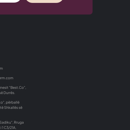
om
firm.com
znesit "Best.Co",
së Durrës.
o", përballë
të Shkallës së
Sadiku", Rruga
i 1 C3/21A,