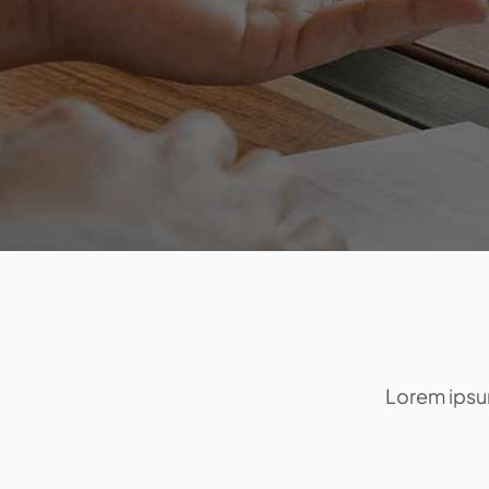
Lorem ipsum