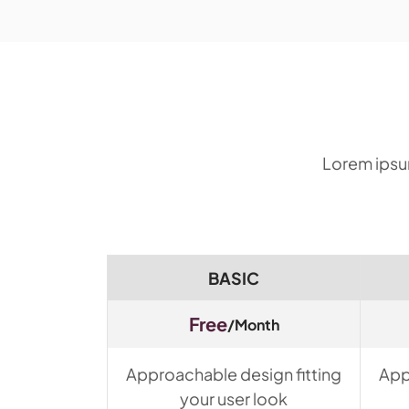
Lorem ipsum
BASIC
Free
/Month
Approachable design fitting
App
your user look